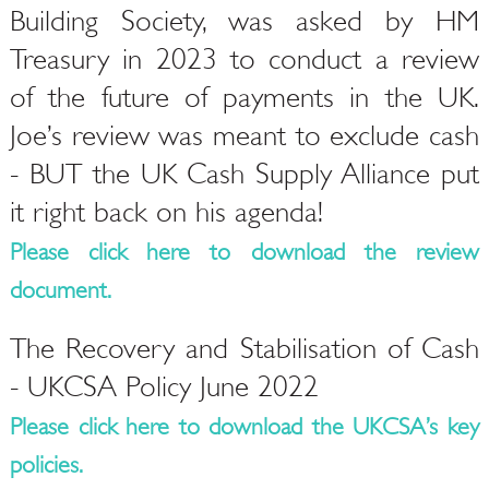
Building Society, was asked by HM
Treasury in 2023 to conduct a review
of the future of payments in the UK.
Joe’s review was meant to exclude cash
- BUT the UK Cash Supply Alliance put
it right back on his agenda!
Please click here to download the review
document.
The Recovery and Stabilisation of Cash
- UKCSA Policy June 2022
Please click here to download the UKCSA’s key
policies.