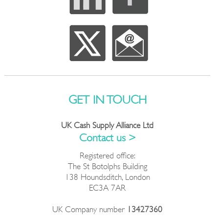
GET IN TOUCH
UK Cash Supply Alliance Ltd
Contact us >
Registered office:
The St Botolphs Building
138 Houndsditch, London
EC3A 7AR
UK Company number
13427360