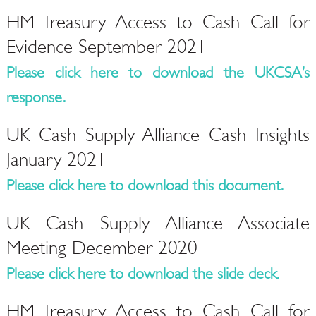
HM Treasury Access to Cash Call for
Evidence September 2021
Please click here to download the UKCSA’s
response.
UK Cash Supply Alliance Cash Insights
January 2021
Please click here to download this document.
UK Cash Supply Alliance Associate
Meeting December 2020
Please click here to download the slide deck.
HM Treasury Access to Cash Call for