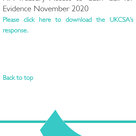
Evidence November 2020
Please click here to download the UKCSA’s
response.
Back to top