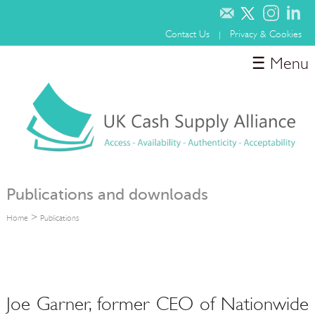
Contact Us
Privacy & Cookies
|
☰ Menu
Home
About
Media
Involvement & Sponsorship
Publications
Publications and downloads
>
Home
Publications
Joe Garner, former CEO of Nationwide