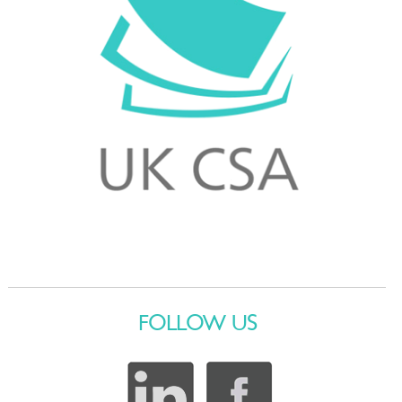
FOLLOW US